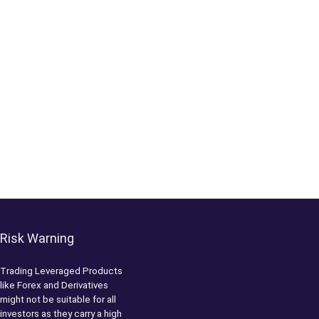
Risk Warning
Trading Leveraged Products
like Forex and Derivatives
might not be suitable for all
investors as they carry a high