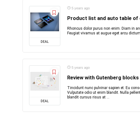
5 years ago
Product list and auto table of
Rhoncus dolor purus non enim. Diam in arc
Feugiat vivamus at augue eget arcu dictum 
DEAL
5 years ago
Review with Gutenberg blocks
Tincidunt nunc pulvinar sapien et. Eu conse
Vulputate odio ut enim blandit. Nulla pell
blandit cursus risus at ...
DEAL