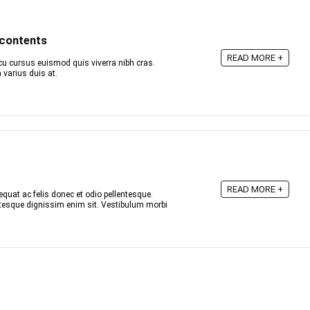
 contents
READ MORE +
u cursus euismod quis viverra nibh cras.
varius duis at.
READ MORE +
quat ac felis donec et odio pellentesque.
entesque dignissim enim sit. Vestibulum morbi