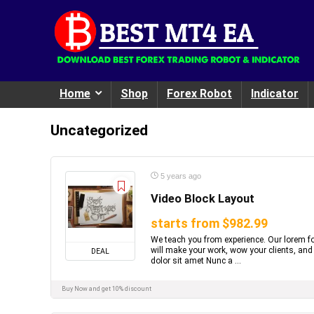
Home
Shop
Forex Robot
Indicator
Uncategorized
5 years ago
Video Block Layout
starts from $982.99
We teach you from experience. Our lorem fo
will make your work, wow your clients, and
DEAL
dolor sit amet Nunc a ...
Buy Now and get 10% discount