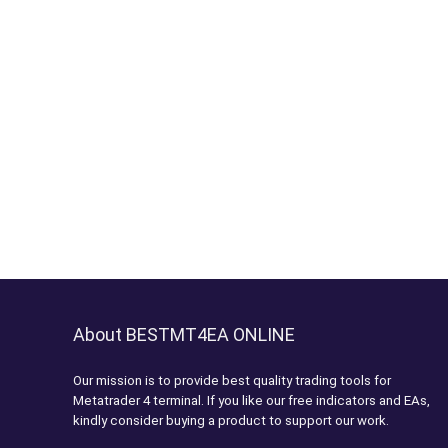
About BESTMT4EA ONLINE
Our mission is to provide best quality trading tools for
Metatrader 4 terminal. If you like our free indicators and EAs,
kindly consider buying a product to support our work.