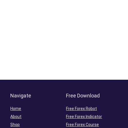
Navigate
Free Download
Home
Free Forex Robot
About
Free Forex Indicator
Shop
Free Forex Course