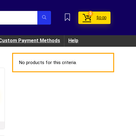
0
$
0.00
Custom Payment Methods
Help
No products for this criteria.