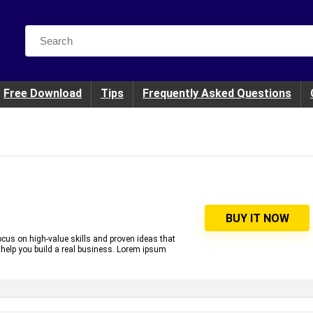
Search
for:
Free Download
Tips
Frequently Asked Questions
BUY IT NOW
cus on high-value skills and proven ideas that
 help you build a real business. Lorem ipsum