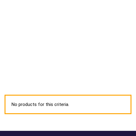
No products for this criteria.