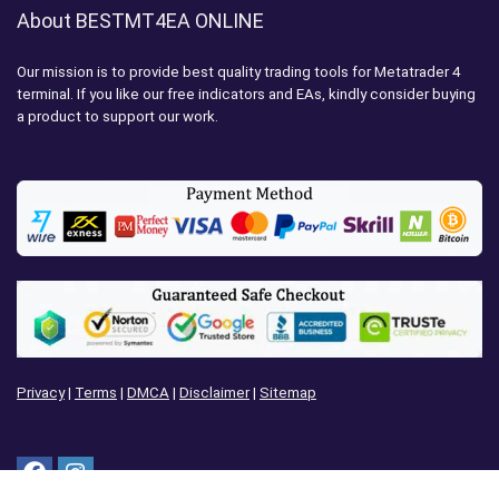
About BESTMT4EA ONLINE
Our mission is to provide best quality trading tools for Metatrader 4
terminal. If you like our free indicators and EAs, kindly consider buying
a product to support our work.
Privacy
|
Terms
|
DMCA
|
Disclaimer
|
Sitemap