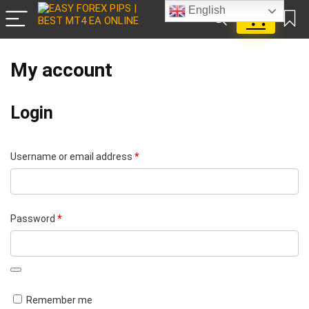
English
0
My account
Login
Required
Username or email address
*
Required
Password
*
A
Remember me